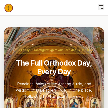
Today
· Transfiguration of our Lord Jesus Christ
The Full Orthodox Day,
Every Day
Readings, saints' lives, fasting guide, and
wisdom of the Fathers — all in one place,
following the liturgical calendar.