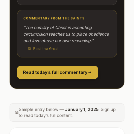
COMMENTARY FROM THE SAINTS
“The humility of Christ in accepting
circumcision teaches us to place obedience
and love above our own reasoning.”
— St. Basil the Great
Read today’s full commentary
Sample entry below —
January 1, 2025
. Sign up
📖
to read today’s full content.