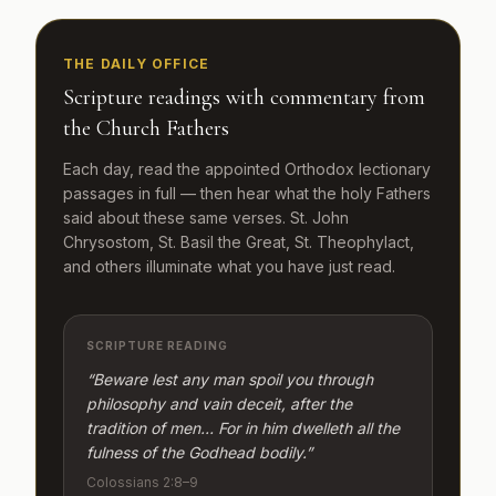
THE DAILY OFFICE
Scripture readings with commentary from
the Church Fathers
Each day, read the appointed Orthodox lectionary
passages in full — then hear what the holy Fathers
said about these same verses. St. John
Chrysostom, St. Basil the Great, St. Theophylact,
and others illuminate what you have just read.
SCRIPTURE READING
“Beware lest any man spoil you through
philosophy and vain deceit, after the
tradition of men… For in him dwelleth all the
fulness of the Godhead bodily.”
Colossians 2:8–9