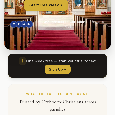
Start Free Week
Sign In
7 days free · cancel anytime
Join
300+
Orthodox Christians
using this
M
E
A
N
daily
One week free — start your trial today!
Sign Up
WHAT THE FAITHFUL ARE SAYING
Trusted by Orthodox Christians across
parishes