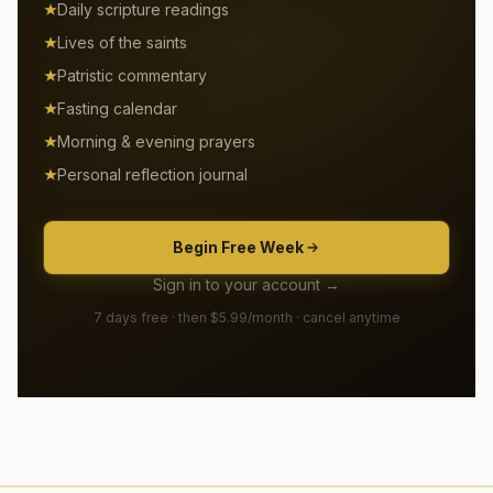
Daily scripture readings
Lives of the saints
Patristic commentary
Fasting calendar
Morning & evening prayers
Personal reflection journal
Begin Free Week
Sign in to your account →
7 days free · then $5.99/month · cancel anytime