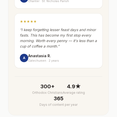
Chanter · St. Nicholas Parish
★★★★★
“
I keep forgetting lesser feast days and minor
fasts. This has become my first stop every
morning. Worth every penny — it's less than a
cup of coffee a month.
”
Anastasia R.
A
Catechumen · 2 years
300+
4.9★
Orthodox Christians
Average rating
365
Days of content per year