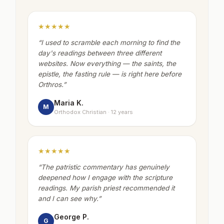
★★★★★
“
I used to scramble each morning to find the
day's readings between three different
websites. Now everything — the saints, the
epistle, the fasting rule — is right here before
Orthros.
”
Maria K.
M
Orthodox Christian · 12 years
★★★★★
“
The patristic commentary has genuinely
deepened how I engage with the scripture
readings. My parish priest recommended it
and I can see why.
”
George P.
G