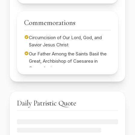
🔒
🔒
Sign up to read today's wisdom
Sign up to read today's scripture with full text
Start Free Week →
Commemorations
Start Free Week →
Circumcision of Our Lord, God, and
Savior Jesus Christ
Our Father Among the Saints Basil the
Great, Archbishop of Caesarea in
Cappadocia
St. Emilia, mother of St. Basil the Great
🔒
Sign up to see today's commemorations
Start Free Week →
Daily Patristic Quote