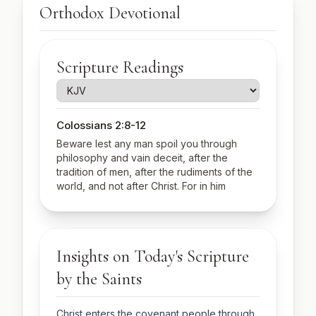
Orthodox Devotional
Scripture Readings
Colossians 2:8-12
Beware lest any man spoil you through
philosophy and vain deceit, after the
tradition of men, after the rudiments of the
world, and not after Christ. For in him
dwelleth all the fulness of the Godhead
bodily. And ye are complete in him, which is
the head of all principality and power: In
whom also ye are circumcised with the
Insights on Today's Scripture
circumcision made without hands, in putting
off the body of the sins of the flesh by the
by the Saints
circumcision of Christ: Buried with him in
baptism, wherein also ye are risen with him
through the faith of the operation of God,
Christ enters the covenant people through