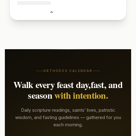
🔒
Sign up to read today's patristic quote
Start Free Week →
ORTHODOX CALENDAR
Walk every feast day,
fast, and
season
with intention.
Daily scripture readings, saints’ lives, patristic
wisdom, and fasting guidelines — gathered for you
each morning.