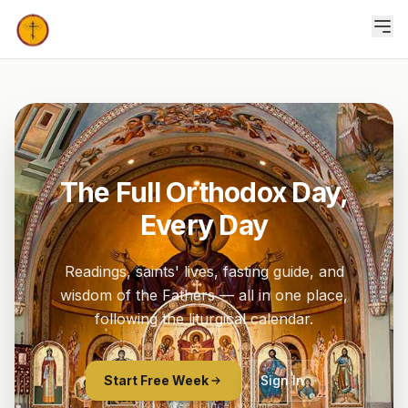
The Full Orthodox Day,
Every Day
Readings, saints' lives, fasting guide, and
wisdom of the Fathers — all in one place,
following the liturgical calendar.
Start Free Week
Sign In
7 days free · cancel anytime