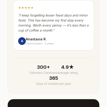
★★★★★
“
I keep forgetting lesser feast days and minor
fasts. This has become my first stop every
morning. Worth every penny — it's less than a
cup of coffee a month.
”
Anastasia R.
A
Catechumen · 2 years
300+
4.9★
Orthodox Christians
Average rating
365
Days of content per year