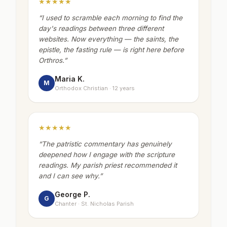
★★★★★
“
I used to scramble each morning to find the
day's readings between three different
websites. Now everything — the saints, the
epistle, the fasting rule — is right here before
Orthros.
”
Maria K.
M
Orthodox Christian · 12 years
★★★★★
“
The patristic commentary has genuinely
deepened how I engage with the scripture
readings. My parish priest recommended it
and I can see why.
”
George P.
G
Chanter · St. Nicholas Parish