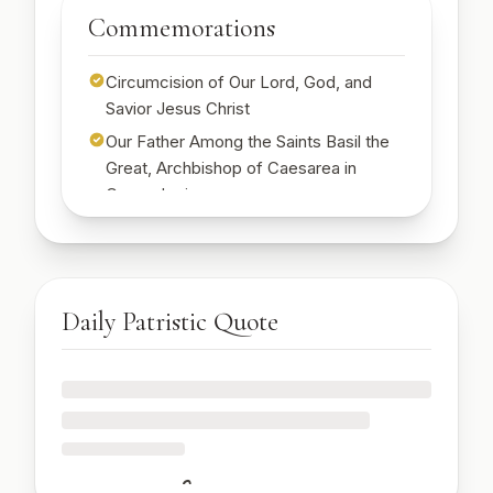
Start Free Week →
Commemorations
Start Free Week →
Circumcision of Our Lord, God, and
Savior Jesus Christ
Our Father Among the Saints Basil the
Great, Archbishop of Caesarea in
Cappadocia
St. Emilia, mother of St. Basil the Great
🔒
Sign up to see today's commemorations
Start Free Week →
Daily Patristic Quote
🔒