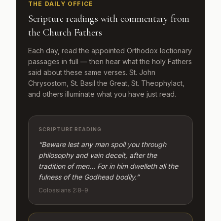
THE DAILY OFFICE
Scripture readings with commentary from
the Church Fathers
Each day, read the appointed Orthodox lectionary
passages in full — then hear what the holy Fathers
said about these same verses. St. John
Chrysostom, St. Basil the Great, St. Theophylact,
and others illuminate what you have just read.
SCRIPTURE READING
“Beware lest any man spoil you through
philosophy and vain deceit, after the
tradition of men… For in him dwelleth all the
fulness of the Godhead bodily.”
Colossians 2:8–9