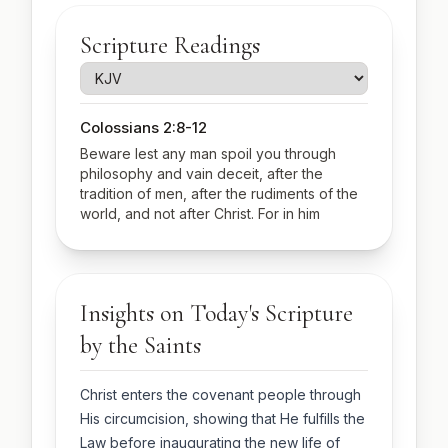
Scripture Readings
Colossians 2:8-12
Beware lest any man spoil you through
philosophy and vain deceit, after the
tradition of men, after the rudiments of the
world, and not after Christ. For in him
dwelleth all the fulness of the Godhead
bodily. And ye are complete in him, which is
the head of all principality and power: In
whom also ye are circumcised with the
Insights on Today's Scripture
circumcision made without hands, in putting
off the body of the sins of the flesh by the
by the Saints
circumcision of Christ: Buried with him in
baptism, wherein also ye are risen with him
through the faith of the operation of God,
Christ enters the covenant people through
who hath raised him from the dead.
His circumcision, showing that He fulfills the
Luke 2:20-21, 40-52
Law before inaugurating the new life of