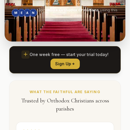
Join
300+
Orthodox Christians
using this
M
E
A
N
daily
One week free — start your trial today!
Sign Up
WHAT THE FAITHFUL ARE SAYING
Trusted by Orthodox Christians across
parishes