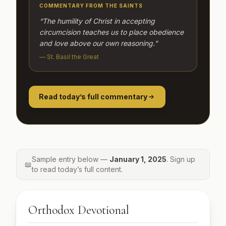
COMMENTARY FROM THE SAINTS
“The humility of Christ in accepting
circumcision teaches us to place obedience
and love above our own reasoning.”
— St. Basil the Great
Read today’s full commentary
Sample entry below —
January 1, 2025
. Sign up
📖
to read today’s full content.
Orthodox Devotional