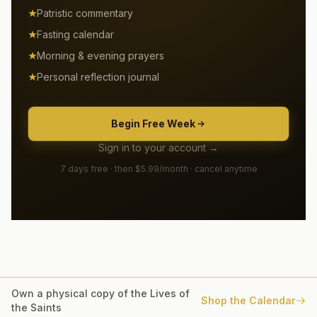
Patristic commentary
Fasting calendar
Morning & evening prayers
Personal reflection journal
Begin Free Week
Sign in to your account →
7 days free · then $5.99/month · cancel anytime
Own a physical copy of the Lives of
Shop the Calendar
the Saints