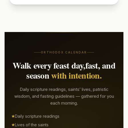
Sign up to read today's patristic quote
Start Free Week →
ORTHODOX CALENDAR
Walk every feast day,
fast, and
season
with intention.
Daily scripture readings, saints’ lives, patristic
wisdom, and fasting guidelines — gathered for you
each morning.
Daily scripture readings
Lives of the saints