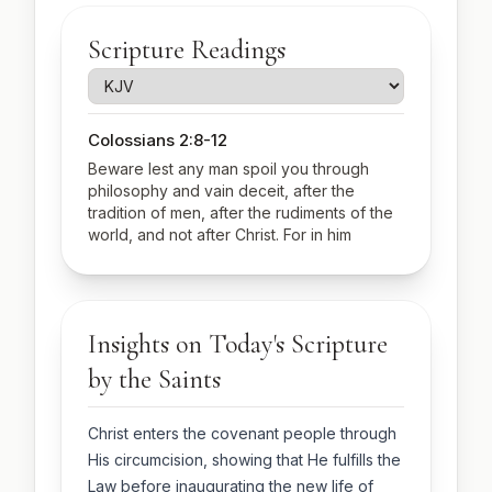
Scripture Readings
Colossians 2:8-12
Beware lest any man spoil you through
philosophy and vain deceit, after the
tradition of men, after the rudiments of the
world, and not after Christ. For in him
dwelleth all the fulness of the Godhead
bodily. And ye are complete in him, which is
the head of all principality and power: In
whom also ye are circumcised with the
Insights on Today's Scripture
circumcision made without hands, in putting
off the body of the sins of the flesh by the
by the Saints
circumcision of Christ: Buried with him in
baptism, wherein also ye are risen with him
through the faith of the operation of God,
Christ enters the covenant people through
who hath raised him from the dead.
His circumcision, showing that He fulfills the
Luke 2:20-21, 40-52
Law before inaugurating the new life of