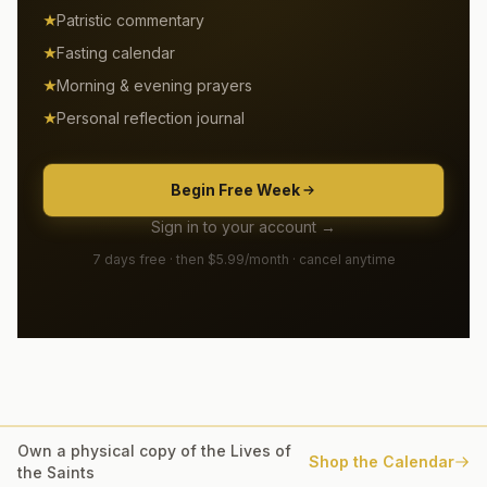
Patristic commentary
Fasting calendar
Morning & evening prayers
Personal reflection journal
Begin Free Week
Sign in to your account →
7 days free · then $5.99/month · cancel anytime
Own a physical copy of the Lives of
Shop the Calendar
the Saints