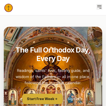
The Full Orthodox Day,
Every Day
Readings, saints' lives, fasting guide, and
wisdom of the Fathers — all in one place,
following the liturgical calendar.
Start Free Week
Sign In
7 days free · cancel anytime