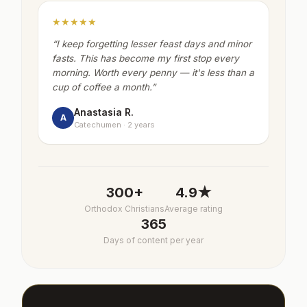
★★★★★
“
I keep forgetting lesser feast days and minor
fasts. This has become my first stop every
morning. Worth every penny — it's less than a
cup of coffee a month.
”
Anastasia R.
A
Catechumen · 2 years
300+
4.9★
Orthodox Christians
Average rating
365
Days of content per year