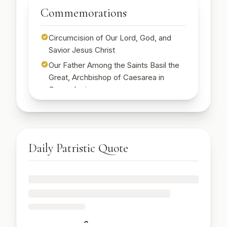
Start Free Week →
Commemorations
Start Free Week →
Circumcision of Our Lord, God, and
Savior Jesus Christ
Our Father Among the Saints Basil the
Great, Archbishop of Caesarea in
Cappadocia
St. Emilia, mother of St. Basil the Great
🔒
Sign up to see today's commemorations
Start Free Week →
Daily Patristic Quote
🔒