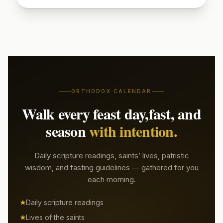
Sign up to read today's patristic quote
Start Free Week →
ORTHODOX CALENDAR
Walk every feast day,
fast, and
season
with intention.
Daily scripture readings, saints’ lives, patristic
wisdom, and fasting guidelines — gathered for you
each morning.
Daily scripture readings
Lives of the saints