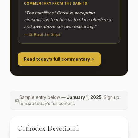
COMMENTARY FROM THE SAINTS
“The humility of Christ in accepting
circumcision teaches us to place obedience
and love above our own reasoning.”
— St. Basil the Great
Read today’s full commentary
Sample entry below —
January 1, 2025
. Sign up
📖
to read today’s full content.
Orthodox Devotional