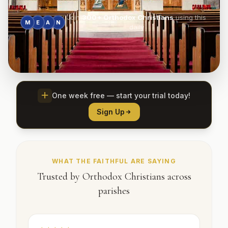
Join
300+
Orthodox Christians
using this
M
E
A
N
daily
One week free — start your trial today!
Sign Up
WHAT THE FAITHFUL ARE SAYING
Trusted by Orthodox Christians across
parishes