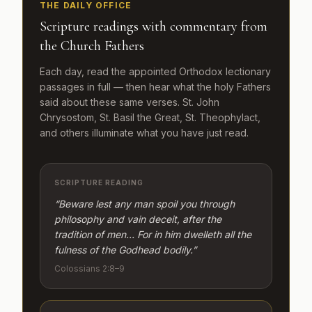
THE DAILY OFFICE
Scripture readings with commentary from
the Church Fathers
Each day, read the appointed Orthodox lectionary
passages in full — then hear what the holy Fathers
said about these same verses. St. John
Chrysostom, St. Basil the Great, St. Theophylact,
and others illuminate what you have just read.
SCRIPTURE READING
“Beware lest any man spoil you through
philosophy and vain deceit, after the
tradition of men… For in him dwelleth all the
fulness of the Godhead bodily.”
Colossians 2:8–9