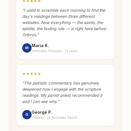
★★★★★
“
I used to scramble each morning to find the
day's readings between three different
websites. Now everything — the saints, the
epistle, the fasting rule — is right here before
Orthros.
”
Maria K.
M
Orthodox Christian · 12 years
★★★★★
“
The patristic commentary has genuinely
deepened how I engage with the scripture
readings. My parish priest recommended it
and I can see why.
”
George P.
G
Chanter · St. Nicholas Parish